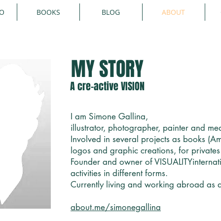
IO
BOOKS
BLOG
ABOUT
MY STORY
A cre-active VISION
I am Simone Gallina,
illustrator, photographer, painter and med
Involved in several projects as books (
logos and graphic creations, for private
Founder and owner of VISUALITYinternat
activities in different forms.
Currently living and working abroad as a 
about.me/simonegallina