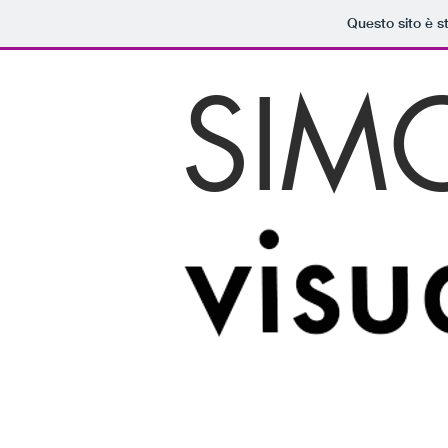
Questo sito è s
SIM