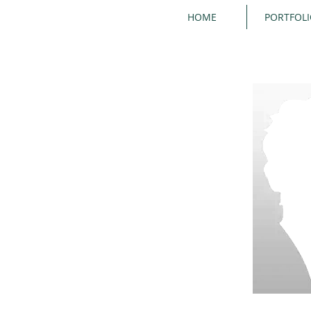
HOME
PORTFOL