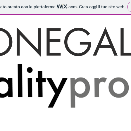
tato creato con la piattaforma
.com
. Crea oggi il tuo sito web.
ONEGAL