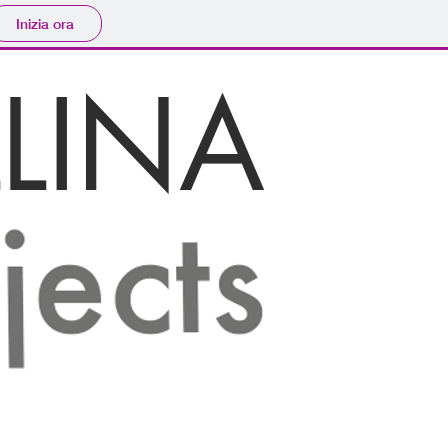
Inizia ora
LINA