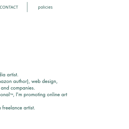
CONTACT
policies
ia artist.
Amazon author), web design,
s and companies.
ional
, I'm promoting online art
™
freelance artist.